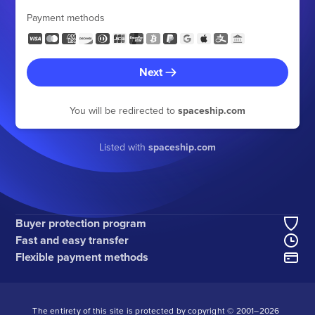
Payment methods
Next
You will be redirected to
spaceship.com
Listed with
spaceship.com
Buyer protection program
Fast and easy transfer
Flexible payment methods
The entirety of this site is protected by copyright © 2001–
2026